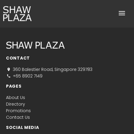
CONTACT
360 Balestier Road, Singapore 329783
+65 8902 7149
PAGES
About Us
Directory
Promotions
Contact Us
SOCIAL MEDIA