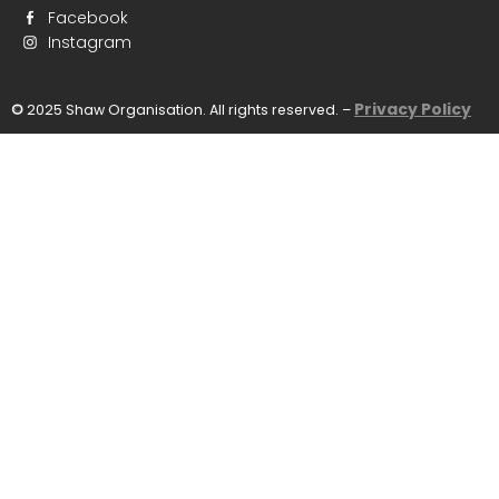
Facebook
Instagram
Privacy Policy
©
2025 Shaw Organisation. All rights reserved. –