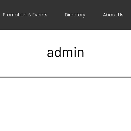
Promotion & Events
Directory
About Us
admin
ave a comment