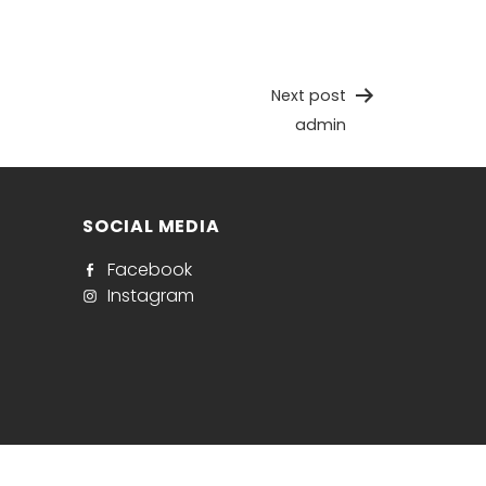
Next post
admin
SOCIAL MEDIA
Facebook
Instagram