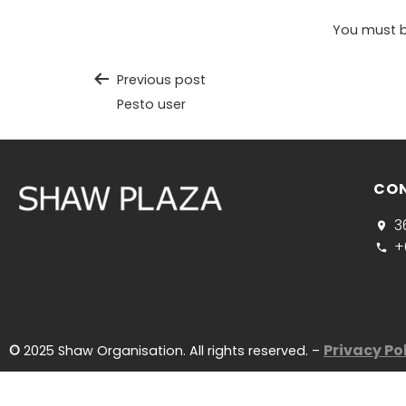
You must 
Previous post
Pesto user
CO
3
+
Privacy Po
©
2025 Shaw Organisation. All rights reserved. –