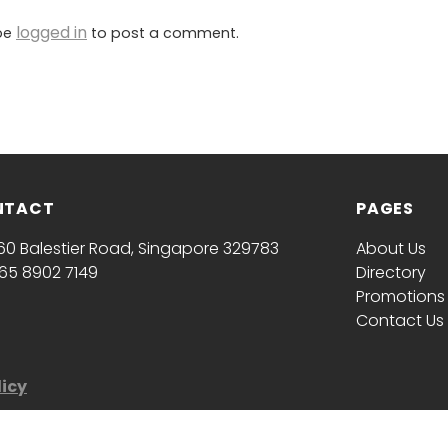
logged in
be
to post a comment.
NTACT
PAGES
60 Balestier Road, Singapore 329783
About Us
65 8902 7149
Directory
Promotions
Contact Us
licy