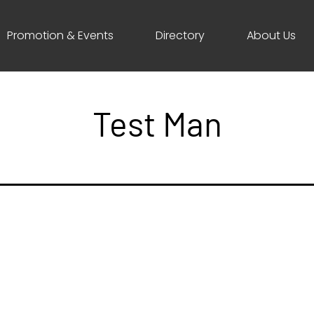
Promotion & Events
Directory
About Us
Test Man
ave a comment