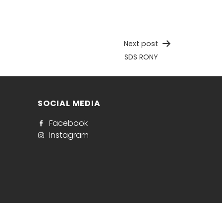
Next post
SDS RONY
SOCIAL MEDIA
Facebook
Instagram