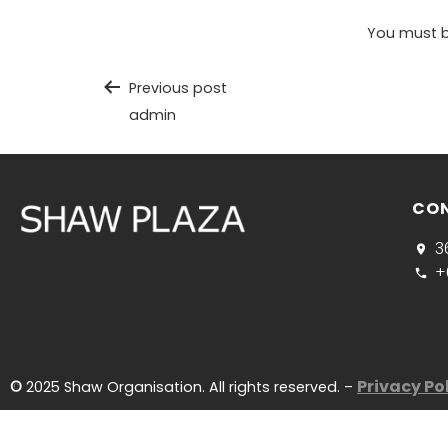
You must 
Previous post
admin
CO
3
+
Privacy Po
©
2025 Shaw Organisation. All rights reserved. –