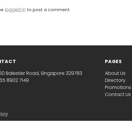
logged in
be
to post a comment.
NTACT
PAGES
60 Balestier Road, Singapore 329783
About Us
65 8902 7149
Directory
Promotions
Contact Us
licy