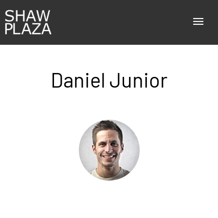
Daniel Junior