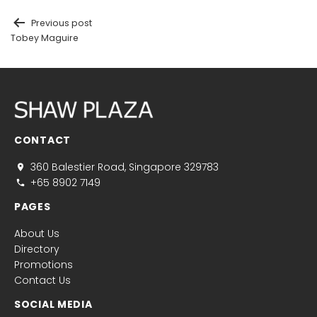
Previous post
Tobey Maguire
CONTACT
360 Balestier Road, Singapore 329783
+65 8902 7149
PAGES
About Us
Directory
Promotions
Contact Us
SOCIAL MEDIA