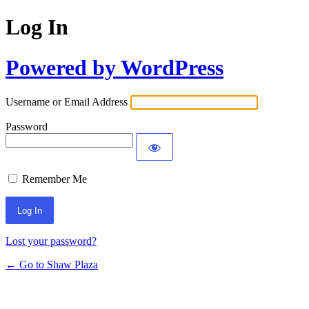
Log In
Powered by WordPress
Username or Email Address
Password
Remember Me
Lost your password?
← Go to Shaw Plaza