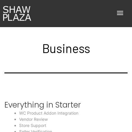
Business
Everything in Starter
WC Product Addon Integration
Vendor Review
Store Support
Seller Verification