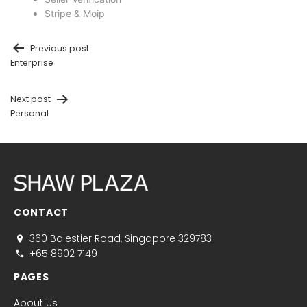
Stripe & Moip
Previous post
Enterprise
Next post
Personal
CONTACT
360 Balestier Road, Singapore 329783
+65 8902 7149
PAGES
About Us