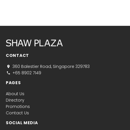
CONTACT
360 Balestier Road, Singapore 329783
+65 8902 7149
PAGES
About Us
Directory
Promotions
Contact Us
SOCIAL MEDIA