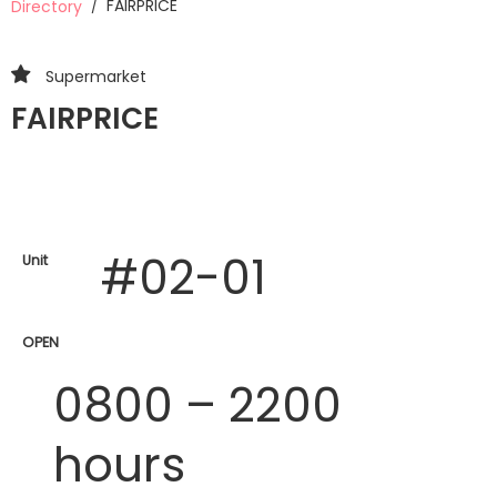
FAIRPRICE
Directory
/
Supermarket
FAIRPRICE
#02-01
Unit
OPEN
0800 – 2200
hours