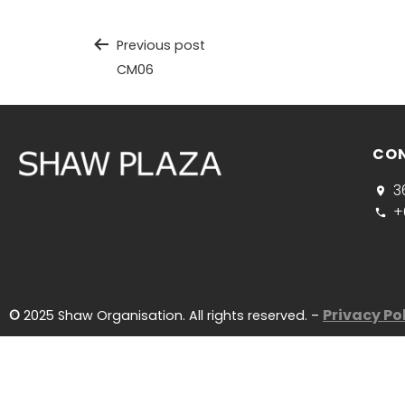
Previous post
CM06
CO
3
+
Privacy Po
©
2025 Shaw Organisation. All rights reserved. –