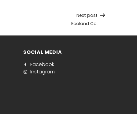
Next post
Ecoland Co.
SOCIAL MEDIA
Facebook
Instagram