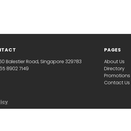
NTACT
PAGES
60 Balestier Road, Singapore 329783
About Us
65 8902 7149
Directory
Promotions
Contact Us
licy