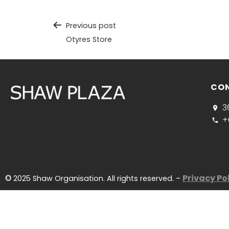
Previous post
Otyres Store
CO
3
+
Privacy Po
©
2025 Shaw Organisation. All rights reserved. –