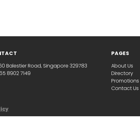
NTACT
PAGES
60 Balestier Road, Singapore 329783
About Us
65 8902 7149
Directory
Promotions
Contact Us
licy