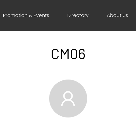
Promotion & Events
Directory
About Us
CM06