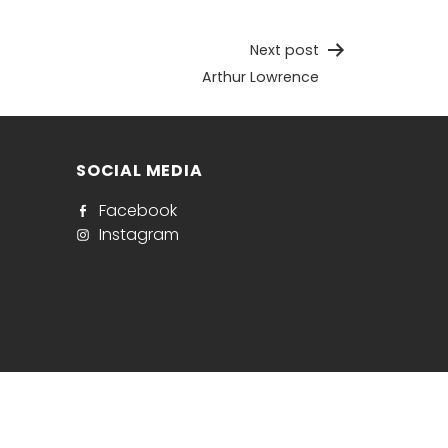
Next post
Arthur Lowrence
SOCIAL MEDIA
Facebook
Instagram