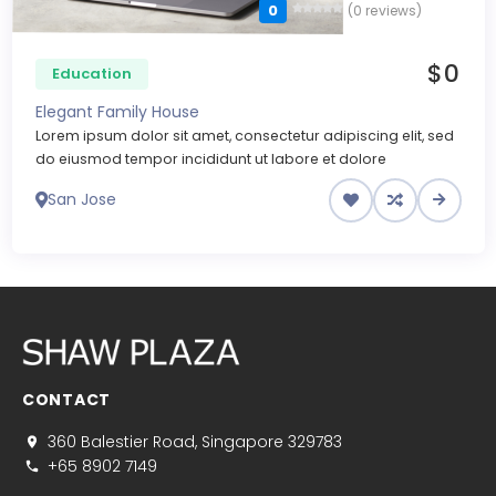
0
(0 reviews)
$0
Education
Elegant Family House
Lorem ipsum dolor sit amet, consectetur adipiscing elit, sed
do eiusmod tempor incididunt ut labore et dolore
San Jose
CONTACT
360 Balestier Road, Singapore 329783
+65 8902 7149