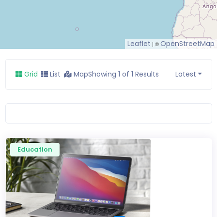
Leaflet
OpenStreetMap
| ©
Grid
List
Map
Showing 1 of 1 Results
Latest
Education